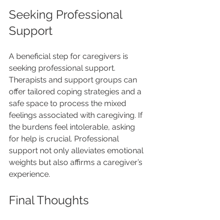
Seeking Professional 
Support
A beneficial step for caregivers is 
seeking professional support. 
Therapists and support groups can 
offer tailored coping strategies and a 
safe space to process the mixed 
feelings associated with caregiving. If 
the burdens feel intolerable, asking 
for help is crucial. Professional 
support not only alleviates emotional 
weights but also affirms a caregiver’s 
experience.
Final Thoughts