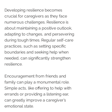
Developing resilience becomes 
crucial for caregivers as they face 
numerous challenges. Resilience is 
about maintaining a positive outlook, 
adapting to changes, and persevering 
during tough times. Regular self-care 
practices, such as setting specific 
boundaries and seeking help when 
needed, can significantly strengthen 
resilience.
Encouragement from friends and 
family can play a monumental role. 
Simple acts, like offering to help with 
errands or providing a listening ear, 
can greatly improve a caregiver’s 
emotional state.