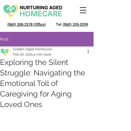
(860) 308-2578
(Office)
Tel:
(860) 335-5299
Post
Golden Aged Homecare
Feb 26, 2025
4 min read
Exploring the Silent
Struggle: Navigating the
Emotional Toll of
Caregiving for Aging
Loved Ones