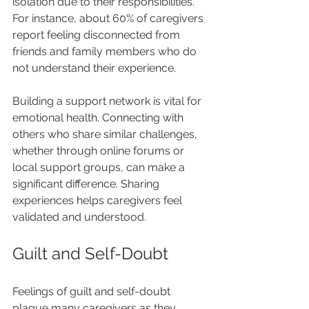
isolation due to their responsibilities. 
For instance, about 60% of caregivers 
report feeling disconnected from 
friends and family members who do 
not understand their experience. 
Building a support network is vital for 
emotional health. Connecting with 
others who share similar challenges, 
whether through online forums or 
local support groups, can make a 
significant difference. Sharing 
experiences helps caregivers feel 
validated and understood.
Guilt and Self-Doubt
Feelings of guilt and self-doubt 
plague many caregivers as they 