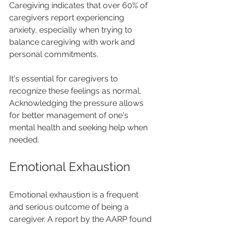
Caregiving indicates that over 60% of 
caregivers report experiencing 
anxiety, especially when trying to 
balance caregiving with work and 
personal commitments.
It's essential for caregivers to 
recognize these feelings as normal. 
Acknowledging the pressure allows 
for better management of one's 
mental health and seeking help when 
needed.
Emotional Exhaustion
Emotional exhaustion is a frequent 
and serious outcome of being a 
caregiver. A report by the AARP found 