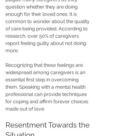
question whether they are doing 
enough for their loved ones. It is 
common to wonder about the quality 
of care being provided. According to 
research, over 50% of caregivers 
report feeling guilty about not doing 
more.
Recognizing that these feelings are 
widespread among caregivers is an 
essential first step in overcoming 
them. Speaking with a mental health 
professional can provide techniques 
for coping and affirm forever choices 
made out of love.
Resentment Towards the 
Situation