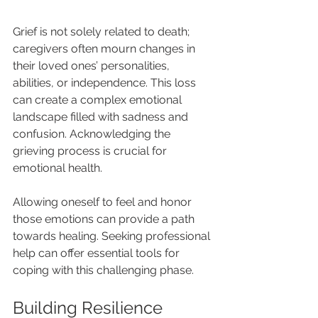
Grief is not solely related to death; 
caregivers often mourn changes in 
their loved ones’ personalities, 
abilities, or independence. This loss 
can create a complex emotional 
landscape filled with sadness and 
confusion. Acknowledging the 
grieving process is crucial for 
emotional health.
Allowing oneself to feel and honor 
those emotions can provide a path 
towards healing. Seeking professional 
help can offer essential tools for 
coping with this challenging phase.
Building Resilience