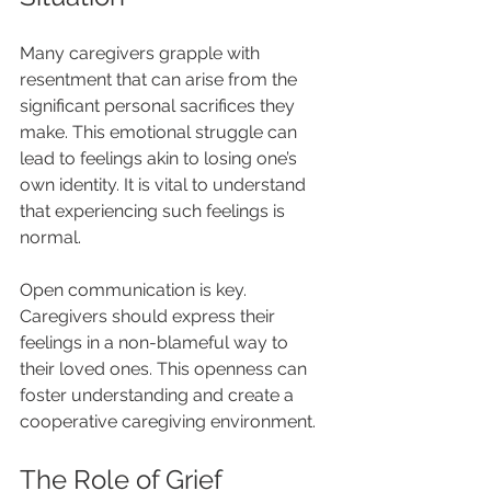
Many caregivers grapple with 
resentment that can arise from the 
significant personal sacrifices they 
make. This emotional struggle can 
lead to feelings akin to losing one’s 
own identity. It is vital to understand 
that experiencing such feelings is 
normal.
Open communication is key. 
Caregivers should express their 
feelings in a non-blameful way to 
their loved ones. This openness can 
foster understanding and create a 
cooperative caregiving environment.
The Role of Grief