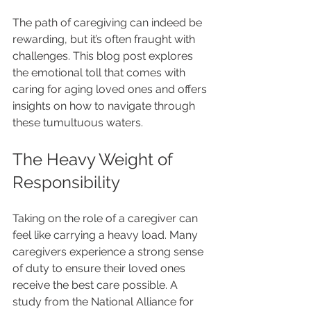
The path of caregiving can indeed be 
rewarding, but it’s often fraught with 
challenges. This blog post explores 
the emotional toll that comes with 
caring for aging loved ones and offers 
insights on how to navigate through 
these tumultuous waters.
The Heavy Weight of 
Responsibility
Taking on the role of a caregiver can 
feel like carrying a heavy load. Many 
caregivers experience a strong sense 
of duty to ensure their loved ones 
receive the best care possible. A 
study from the National Alliance for 