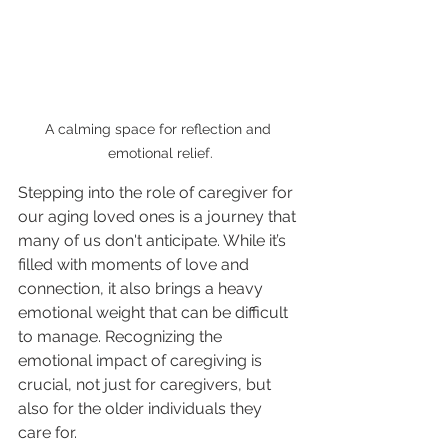
A calming space for reflection and 
emotional relief.
Stepping into the role of caregiver for 
our aging loved ones is a journey that 
many of us don't anticipate. While it’s 
filled with moments of love and 
connection, it also brings a heavy 
emotional weight that can be difficult 
to manage. Recognizing the 
emotional impact of caregiving is 
crucial, not just for caregivers, but 
also for the older individuals they 
care for. 