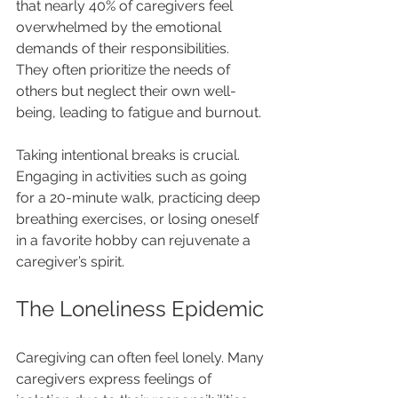
that nearly 40% of caregivers feel 
overwhelmed by the emotional 
demands of their responsibilities. 
They often prioritize the needs of 
others but neglect their own well-
being, leading to fatigue and burnout.
Taking intentional breaks is crucial. 
Engaging in activities such as going 
for a 20-minute walk, practicing deep 
breathing exercises, or losing oneself 
in a favorite hobby can rejuvenate a 
caregiver’s spirit.
The Loneliness Epidemic
Caregiving can often feel lonely. Many 
caregivers express feelings of 