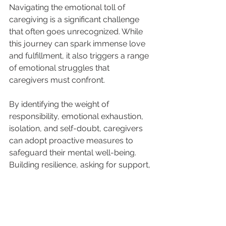
Navigating the emotional toll of 
caregiving is a significant challenge 
that often goes unrecognized. While 
this journey can spark immense love 
and fulfillment, it also triggers a range 
of emotional struggles that 
caregivers must confront. 
By identifying the weight of 
responsibility, emotional exhaustion, 
isolation, and self-doubt, caregivers 
can adopt proactive measures to 
safeguard their mental well-being. 
Building resilience, asking for support, 
and practicing self-care are essential 
tools for this journey.
Asking for support is where Golden 
Aged Homecare steps in. We will 