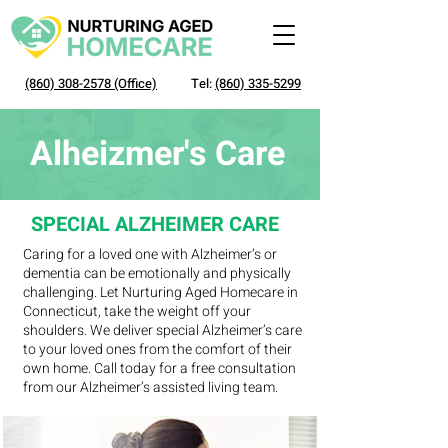
(860) 308-2578
(Office)
Tel:
(860) 335-5299
Alheizmer's Care
SPECIAL ALZHEIMER CARE
Caring for a loved one with Alzheimer’s or
dementia can be emotionally and physically
challenging. Let Nurturing Aged Homecare in
Connecticut, take the weight off your
shoulders. We deliver special Alzheimer’s care
to your loved ones from the comfort of their
own home. Call today for a free consultation
from our Alzheimer’s assisted living team.