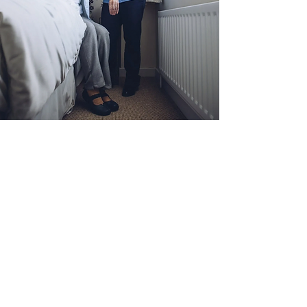
ALZHEIMER’S &
DEMENTIA CARE
Give your loved ones the personalized care
they deserve. At Nurturing Aged Homecare
we consult closely with your family to
determine the specialized Alzheimer’s or
dementia care your loved one needs. We
offer live-in services for patients requiring
higher levels of constant care, or daily
drop-in services from nursing aides to
assist with hygiene reminders, medication
dosages, and more.
Call us today to schedule your free
consultation and discuss our dementia and