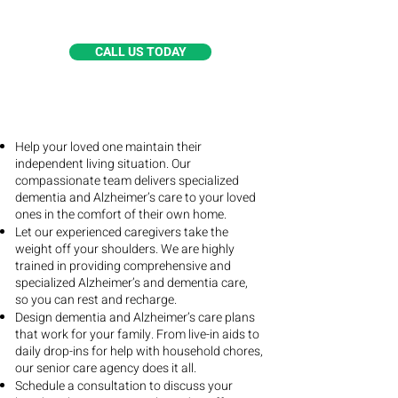
Alzheimer’s special care services.
CALL US TODAY
Help your loved one maintain their
independent living situation. Our
compassionate team delivers specialized
dementia and Alzheimer’s care to your loved
ones in the comfort of their own home.
Let our experienced caregivers take the
weight off your shoulders. We are highly
trained in providing comprehensive and
specialized Alzheimer’s and dementia care,
so you can rest and recharge.
Design dementia and Alzheimer’s care plans
that work for your family. From live-in aids to
daily drop-ins for help with household chores,
our senior care agency does it all.
Schedule a consultation to discuss your