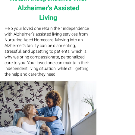
Alzheimer's Assisted
Living
Help your loved one retain their independence
with Alzheimer’s assisted living services from
Nurturing Aged Homecare. Moving into an
Alzheimer’s facility can be disorienting,
stressful, and upsetting to patients, which is
why we bring compassionate, personalized
care to you. Your loved one can maintain their
independent living situation, while still getting
the help and care they need.
CUSTOMIZABLE