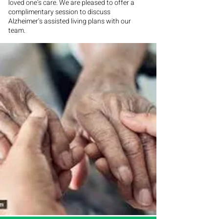
loved one’s care. We are pleased to offer a
complimentary session to discuss
Alzheimer’s assisted living plans with our
team.