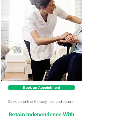
Book an Appointment
Schedule online. It's easy, fast and secure.
Retain Independence With